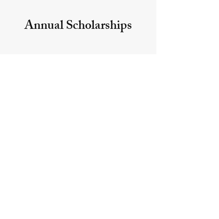
Annual Scholarships
The sponsors of Annual
scholarships contribute funds to
cover each year's payout.
Annual accounts do not earn
interest.