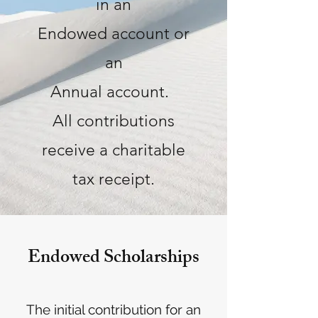
in an
Endowed account or
an
Annual account.
All contributions
receive a charitable
tax receipt.
Endowed Scholarships
The initial contributio
n for an