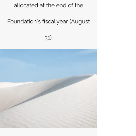
allocated at the end of the
Foundation's fiscal year (August
31).