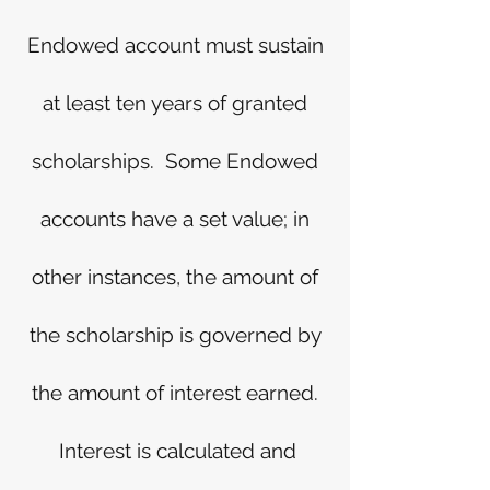
Endowed account must sustain
at least ten years of granted
scholarships. Some Endowed
accounts have a set value; in
other instances, the amount of
the scholarship is governed by
the amount of interest earned.
Interest is calculated and