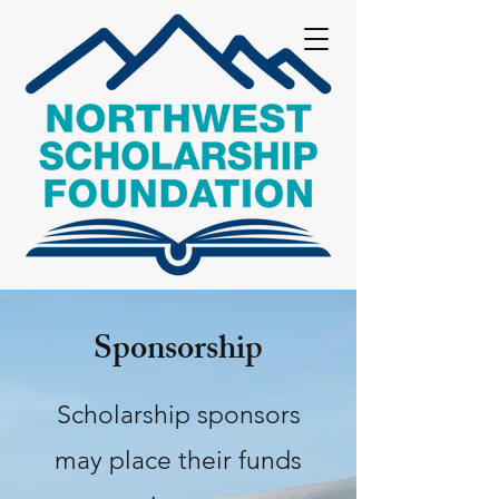
Sponsorship
Scholarship sponsors
may place their funds